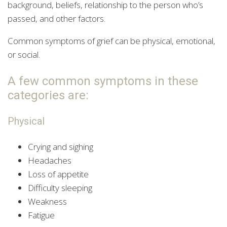
background, beliefs, relationship to the person who’s
passed, and other factors.
Common symptoms of grief can be physical, emotional,
or social.
A few common symptoms in these
categories are:
Physical
Crying and sighing
Headaches
Loss of appetite
Difficulty sleeping
Weakness
Fatigue