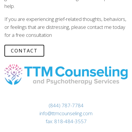
help.
If you are experiencing grief-related thoughts, behaviors,
or feelings that are distressing, please contact me today
for a free consultation
CONTACT
(844) 787-7784
info@ttmcounseling.com
fax: 818-484-3557