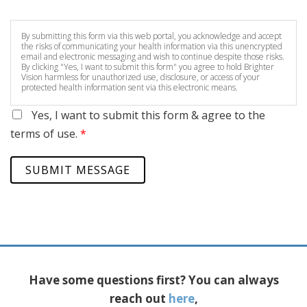
By submitting this form via this web portal, you acknowledge and accept
the risks of communicating your health information via this unencrypted
email and electronic messaging and wish to continue despite those risks.
By clicking "Yes, I want to submit this form" you agree to hold Brighter
Vision harmless for unauthorized use, disclosure, or access of your
protected health information sent via this electronic means.
Yes, I want to submit this form & agree to the
terms of use.
*
SUBMIT MESSAGE
Have some questions first? You can always
reach out
here
,