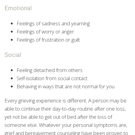
Emotional
Feelings of sadness and yearning
Feelings of worry or anger
Feelings of frustration or guilt
Social
Feeling detached from others
Self-isolation from social contact
Behaving in ways that are not normal for you
Every grieving experience is different. A person may be
able to continue their day-to-day routine after one loss,
yet not be able to get out of bed after the loss of
someone else. Whatever your personal symptoms are,
grief and bereavement counseling have been proven to