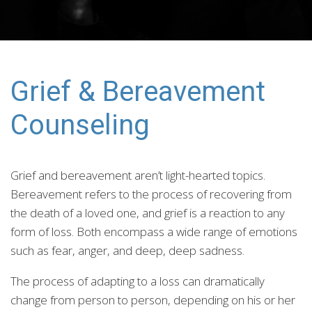
Grief & Bereavement
Counseling
Grief and bereavement aren’t light-hearted topics.
Bereavement refers to the process of recovering from
the death of a loved one, and grief is a reaction to any
form of loss. Both encompass a wide range of emotions
such as fear, anger, and deep, deep sadness.
The process of adapting to a loss can dramatically
change from person to person, depending on his or her