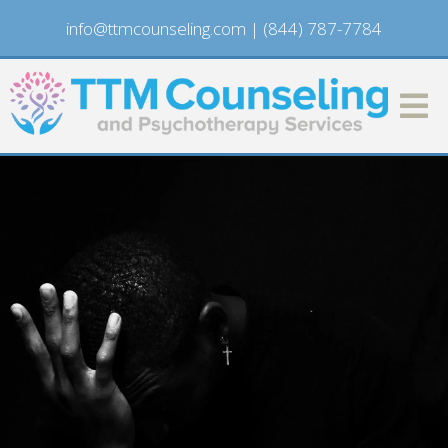
info@ttmcounseling.com
|
(844) 787-7784