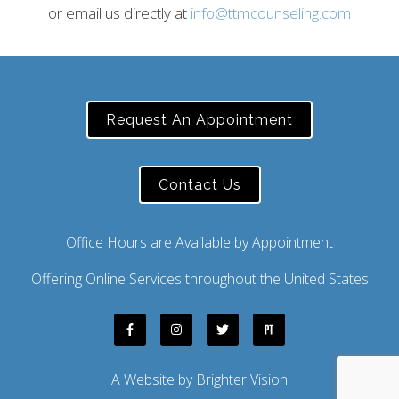
or email us directly at
info@ttmcounseling.com
Request An Appointment
Contact Us
Office Hours are Available by Appointment
Offering Online Services throughout the United States
A Website by
Brighter Vision