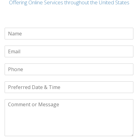
Offering Online Services throughout the United States