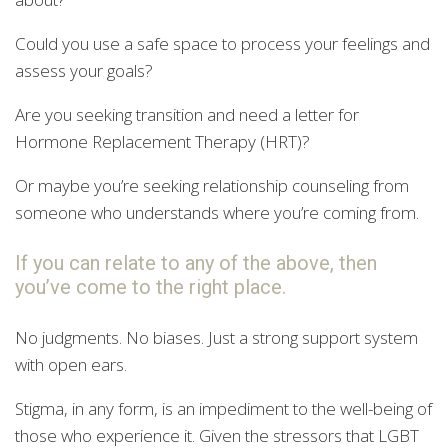
Could you use a safe space to process your feelings and
assess your goals?
Are you seeking transition and need a letter for
Hormone Replacement Therapy (HRT)?
Or maybe you’re seeking relationship counseling from
someone who understands where you’re coming from.
If you can relate to any of the above, then
you’ve come to the right place.
No judgments. No biases. Just a strong support system
with open ears.
Stigma, in any form, is an impediment to the well-being of
those who experience it. Given the stressors that LGBT