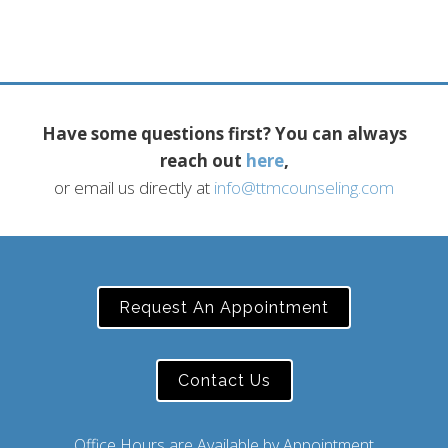
Have some questions first? You can always
reach out
here
,
or email us directly at
info@ttmcounseling.com
Request An Appointment
Contact Us
Office Hours are Available by Appointment