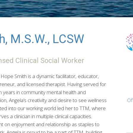
h, M.S.W., LCSW
nsed Clinical Social Worker
Hope Smith is a dynamic facilitator, educator,
reneur, and licensed therapist. Having served for
en years in community mental health and
on, Angela’s creativity and desire to see wellness
Of
ated into our working world led her to TTM, where
ves a clinician in multiple clinical capacities.
nt on enjoyment and relationship as staples to
k, Angela is proud to be a part of TTM, building