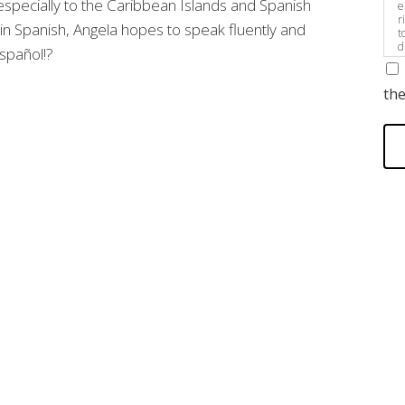
especially to the Caribbean Islands and Spanish
e
r
 in Spanish, Angela hopes to speak fluently and
t
d
pañol!?
s
the