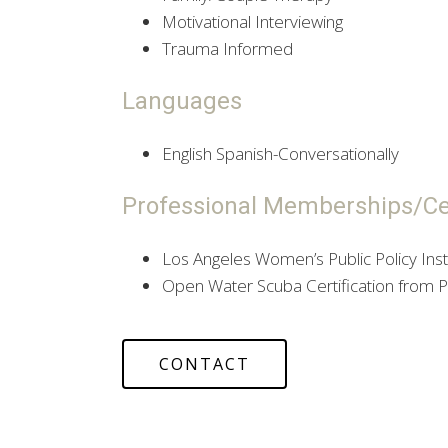
Motivational Interviewing
Trauma Informed
Languages
English Spanish-Conversationally
Professional Memberships/Cer
Los Angeles Women’s Public Policy Inst
Open Water Scuba Certification from PA
CONTACT