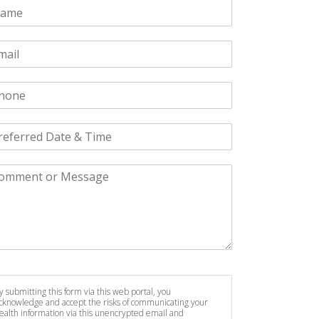
y submitting this form via this web portal, you
cknowledge and accept the risks of communicating your
ealth information via this unencrypted email and