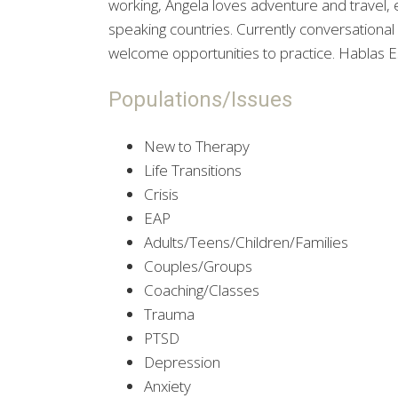
working, Angela loves adventure and travel, 
speaking countries. Currently conversational
welcome opportunities to practice. Hablas Es
Populations/Issues
New to Therapy
Life Transitions
Crisis
EAP
Adults/Teens/Children/Families
Couples/Groups
Coaching/Classes
Trauma
PTSD
Depression
Anxiety