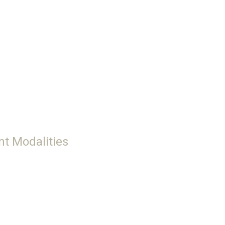
nt Modalities