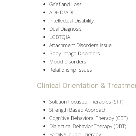
Grief and Loss
ADHD/ADD
Intellectual Disability
Dual Diagnosis
LGBTQIA
Attachment Disorders Issue
Body Image Disorders
Mood Disorders
Relationship Issues
Clinical Orientation & Treatme
Solution Focused Therapies (SFT)
Strength Based Approach
Cognitive Behavioral Therapy (CBT)
Dialectical Behavior Therapy (DBT)
Family/Couple Therapy