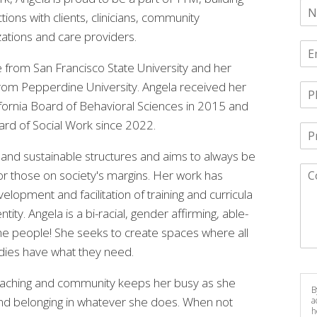
ions with clients, clinicians, community
zations and care providers.
 from San Francisco State University and her
from Pepperdine University. Angela received her
lifornia Board of Behavioral Sciences in 2015 and
ard of Social Work since 2022.
ic and sustainable structures and aims to always be
for those on society's margins. Her work has
lopment and facilitation of training and curricula
ity. Angela is a bi-racial, gender affirming, able-
e people! She seeks to create spaces where all
odies have what they need.
, teaching and community keeps her busy as she
B
 and belonging in whatever she does. When not
a
h