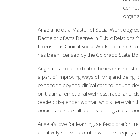
connect
organi
Angela holds a Master of Social Work degree
Bachelor of Arts Degree in Public Relations 
Licensed in Clinical Social Work from the Ca
has been licensed by the Colorado State Bo
Angela is also a dedicated believer in holist
a part of improving ways of living and being 
expanded beyond clinical care to include deve
on trauma, emotional wellness, race, and ident
bodied cis-gender woman who's here with th
bodies are safe, all bodies belong and all b
Angela’s love for learning, self-exploration
creatively seeks to center wellness, equity