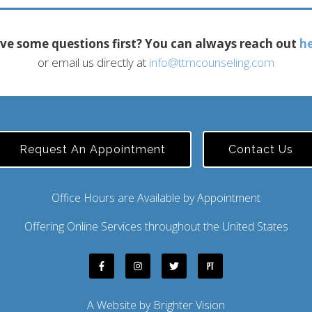
ve some questions first? You can always reach out
h
or email us directly at
info@ttmcounseling.com
Request An Appointment
Contact Us
Office Hours are Available by Appointment
Offering Online Services throughout the United States
A Website by
Brighter Vision