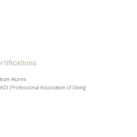
tifications
itute Alumni
DI (Professional Association of Diving