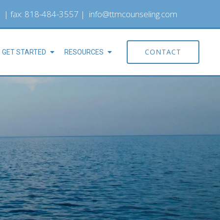
| fax: 818-484-3557 |
info@ttmcounseling.com
CONTACT
GET STARTED
RESOURCES