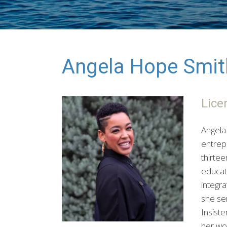
Angela Hope Smit
Lice
Angela 
entrep
thirte
educati
integr
she ser
Insiste
her wor