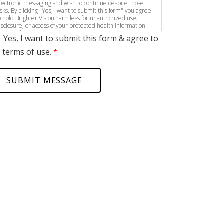
lectronic messaging and wish to continue despite those
isks. By clicking "Yes, I want to submit this form" you agree
o hold Brighter Vision harmless for unauthorized use,
isclosure, or access of your protected health information
ent via this electronic means.
Yes, I want to submit this form & agree to
 terms of use.
*
SUBMIT MESSAGE