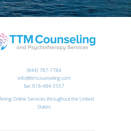
(844) 787-7784
info@ttmcounseling.com
fax: 818-484-3557
fering Online Services throughout the United
States