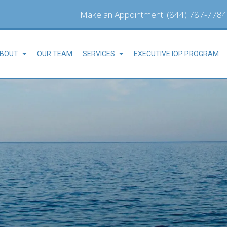
Make an Appointment:
(844) 787-7784
BOUT
OUR TEAM
SERVICES
EXECUTIVE IOP PROGRAM