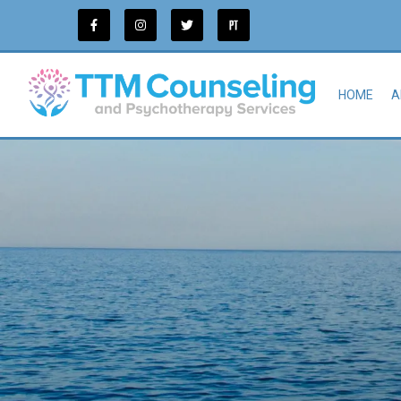
HOME
A