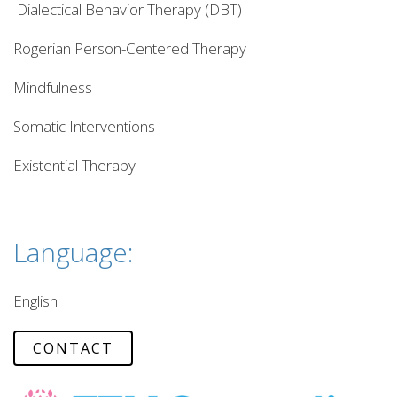
Dialectical Behavior Therapy (DBT)
Rogerian Person-Centered Therapy
Mindfulness
Somatic Interventions
Existential Therapy
Language:
English
CONTACT