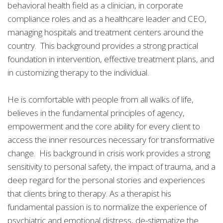
behavioral health field as a clinician, in corporate
compliance roles and as a healthcare leader and CEO,
managing hospitals and treatment centers around the
country. This background provides a strong practical
foundation in intervention, effective treatment plans, and
in customizing therapy to the individual.
He is comfortable with people from all walks of life,
believes in the fundamental principles of agency,
empowerment and the core ability for every client to
access the inner resources necessary for transformative
change. His background in crisis work provides a strong
sensitivity to personal safety, the impact of trauma, and a
deep regard for the personal stories and experiences
that clients bring to therapy. As a therapist his
fundamental passion is to normalize the experience of
psychiatric and emotional distress, de-stigmatize the