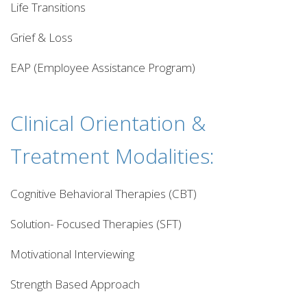
Life Transitions
Grief & Loss
EAP (Employee Assistance Program)
Clinical Orientation &
Treatment Modalities:
Cognitive Behavioral Therapies (CBT)
Solution- Focused Therapies (SFT)
Motivational Interviewing
Strength Based Approach