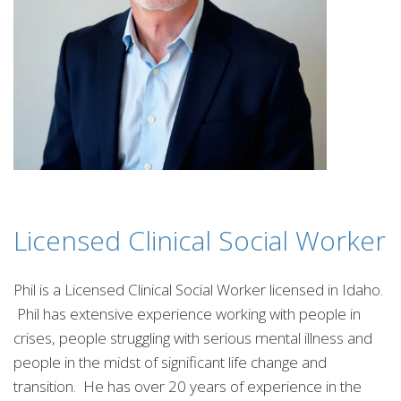
Licensed Clinical Social Worker
Phil is a Licensed Clinical Social Worker licensed in Idaho.
Phil has extensive experience working with people in
crises, people struggling with serious mental illness and
people in the midst of significant life change and
transition. He has over 20 years of experience in the