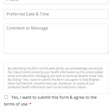
By submitting this form via this web portal, you acknowledge and accept
the risks of communicating your health information via this unencrypted
email and electronic messaging and wish to continue despite those risks.
By clicking "Yes, I want to submit this form" you agree to hold Brighter
Vision harmless for unauthorized use, disclosure, or access of your
protected health information sent via this electronic means.
Yes, I want to submit this form & agree to the
terms of use.
*