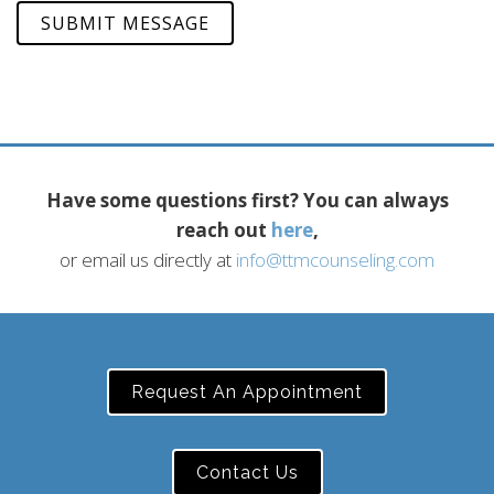
SUBMIT MESSAGE
Have some questions first? You can always
reach out
here
,
or email us directly at
info@ttmcounseling.com
Request An Appointment
Contact Us