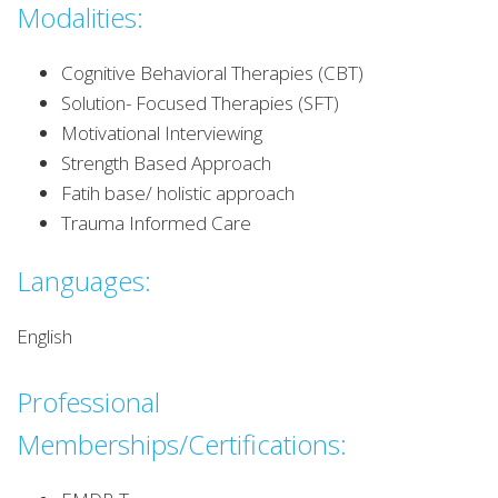
Modalities:
Cognitive Behavioral Therapies (CBT)
Solution- Focused Therapies (SFT)
Motivational Interviewing
Strength Based Approach
Fatih base/ holistic approach
Trauma Informed Care
Languages:
English
Professional
Memberships/Certifications: