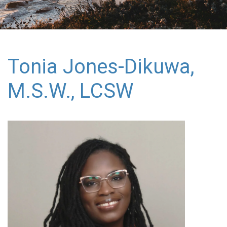
Tonia Jones-Dikuwa,
M.S.W., LCSW