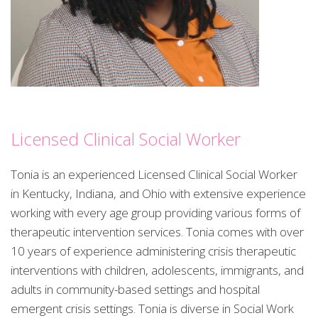
Licensed Clinical Social Worker
Tonia is an experienced Licensed Clinical Social Worker
in Kentucky, Indiana, and Ohio with extensive experience
working with every age group providing various forms of
therapeutic intervention services. Tonia comes with over
10 years of experience administering crisis therapeutic
interventions with children, adolescents, immigrants, and
adults in community-based settings and hospital
emergent crisis settings. Tonia is diverse in Social Work