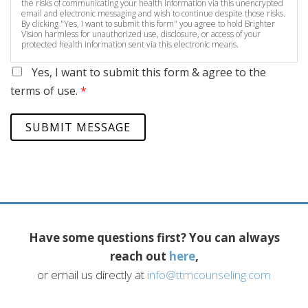
the risks of communicating your health information via this unencrypted
email and electronic messaging and wish to continue despite those risks.
By clicking "Yes, I want to submit this form" you agree to hold Brighter
Vision harmless for unauthorized use, disclosure, or access of your
protected health information sent via this electronic means.
Yes, I want to submit this form & agree to the
terms of use.
*
SUBMIT MESSAGE
Have some questions first? You can always
reach out
here
,
or email us directly at
info@ttmcounseling.com