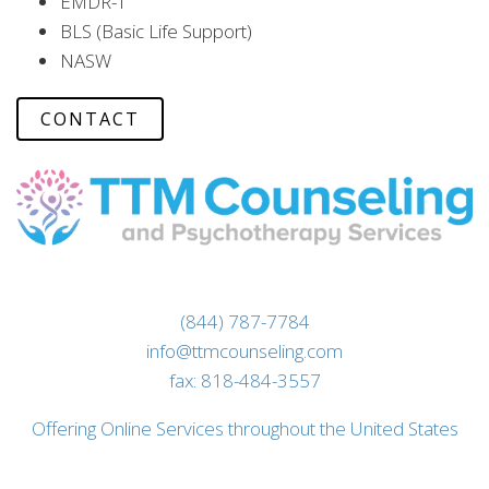
EMDR-T
BLS (Basic Life Support)
NASW
CONTACT
(844) 787-7784
info@ttmcounseling.com
fax: 818-484-3557
Offering Online Services throughout the United States