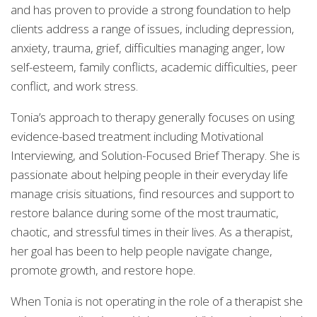
and has proven to provide a strong foundation to help
clients address a range of issues, including depression,
anxiety, trauma, grief, difficulties managing anger, low
self-esteem, family conflicts, academic difficulties, peer
conflict, and work stress.
Tonia’s approach to therapy generally focuses on using
evidence-based treatment including Motivational
Interviewing, and Solution-Focused Brief Therapy. She is
passionate about helping people in their everyday life
manage crisis situations, find resources and support to
restore balance during some of the most traumatic,
chaotic, and stressful times in their lives. As a therapist,
her goal has been to help people navigate change,
promote growth, and restore hope.
When Tonia is not operating in the role of a therapist she