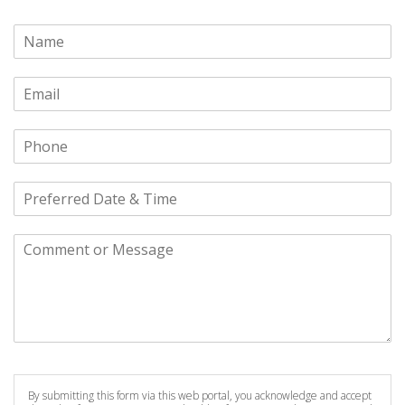
By submitting this form via this web portal, you acknowledge and accept