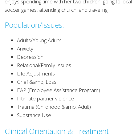
enjoys spending time with her two children, going to local
soccer games, attending church, and traveling.
Population/Issues:
Adults/Young Adults
Anxiety
Depression
Relational/Family Issues
Life Adjustments
Grief &amp; Loss
EAP (Employee Assistance Program)
Intimate partner violence
Trauma (Childhood &amp; Adult)
Substance Use
Clinical Orientation & Treatment