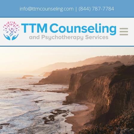
info@ttmcounseling.com
|
(844) 787-7784